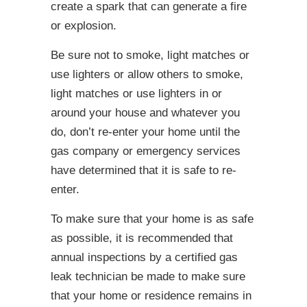
create a spark that can generate a fire
or explosion.
Be sure not to smoke, light matches or
use lighters or allow others to smoke,
light matches or use lighters in or
around your house and whatever you
do, don’t re-enter your home until the
gas company or emergency services
have determined that it is safe to re-
enter.
To make sure that your home is as safe
as possible, it is recommended that
annual inspections by a certified gas
leak technician be made to make sure
that your home or residence remains in