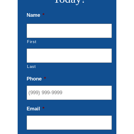
Name
*
First
Last
Phone
*
Email
*