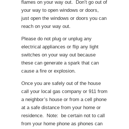
flames on your way out. Don’t go out of
your way to open windows or doors,
just open the windows or doors you can
reach on your way out.
Please do not plug or unplug any
electrical appliances or flip any light
switches on your way out because
these can generate a spark that can
cause a fire or explosion.
Once you are safely out of the house
call your local gas company or 911 from
a neighbor’s house or from a cell phone
at a safe distance from your home or
residence. Note: be certain not to call
from your home phone as phones can