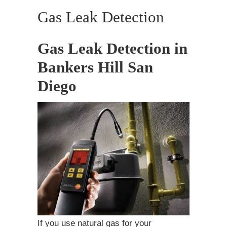
Gas Leak Detection
Gas Leak Detection in
Bankers Hill San
Diego
If you use natural gas for your