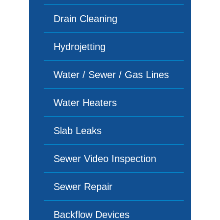
Drain Cleaning
Hydrojetting
Water / Sewer / Gas Lines
Water Heaters
Slab Leaks
Sewer Video Inspection
Sewer Repair
Backflow Devices