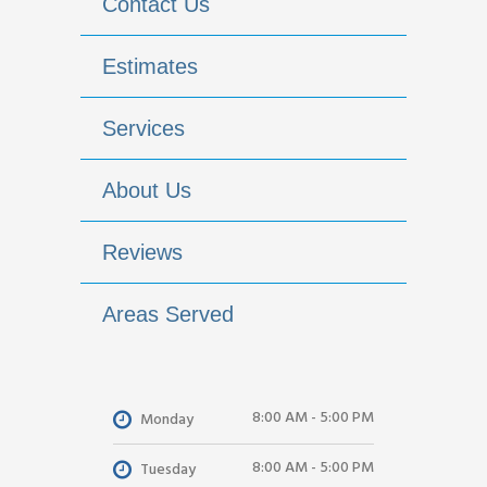
Contact Us
Estimates
Services
About Us
Reviews
Areas Served
8:00 AM - 5:00 PM
Monday
8:00 AM - 5:00 PM
Tuesday