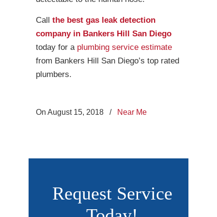
Call
the best gas leak detection
company in Bankers Hill San Diego
today for a
plumbing service estimate
from Bankers Hill San Diego’s top rated
plumbers.
On August 15, 2018
/
Near Me
Request Service
Today!