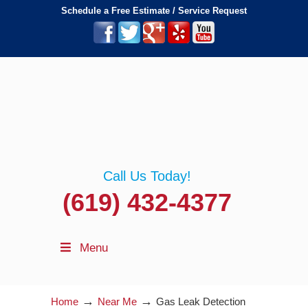
Schedule a Free Estimate / Service Request
Call Us Today!
(619) 432-4377
Menu
→
→
Home
Near Me
Gas Leak Detection