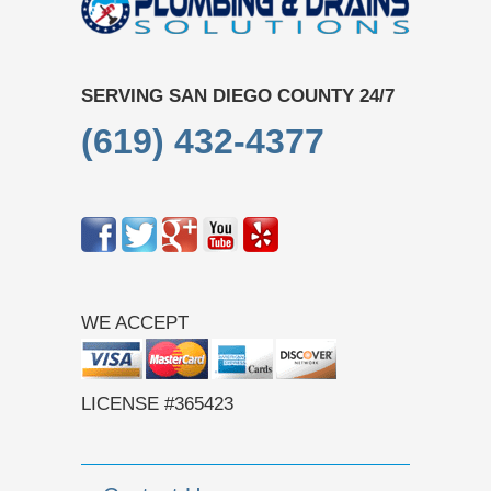
SERVING SAN DIEGO COUNTY 24/7
(619) 432-4377
WE ACCEPT
LICENSE #365423