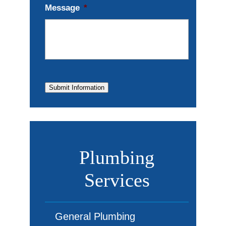
Message
*
Submit Information
Plumbing
Services
General Plumbing