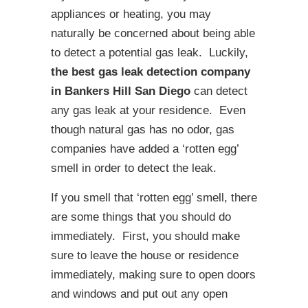
appliances or heating, you may
naturally be concerned about being able
to detect a potential gas leak. Luckily,
the best gas leak detection company
in Bankers Hill San Diego
can detect
any gas leak at your residence. Even
though natural gas has no odor, gas
companies have added a ‘rotten egg’
smell in order to detect the leak.
If you smell that ‘rotten egg’ smell, there
are some things that you should do
immediately. First, you should make
sure to leave the house or residence
immediately, making sure to open doors
and windows and put out any open