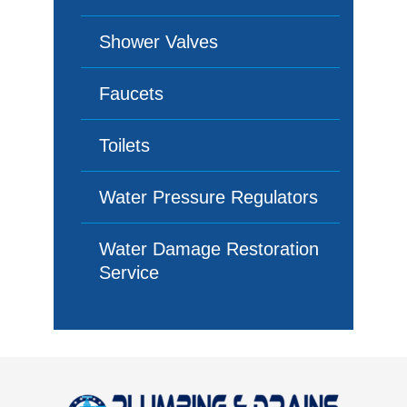
Shower Valves
Faucets
Toilets
Water Pressure Regulators
Water Damage Restoration
Service