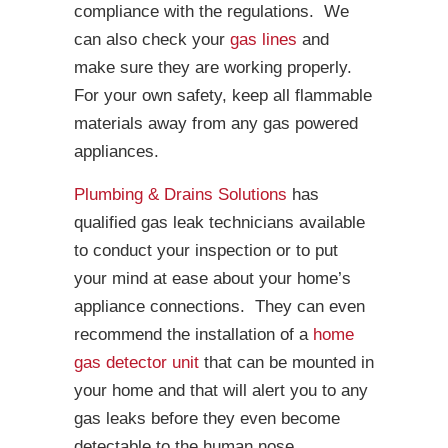
compliance with the regulations. We
can also check your
gas lines
and
make sure they are working properly.
For your own safety, keep all flammable
materials away from any gas powered
appliances.
Plumbing & Drains Solutions
has
qualified gas leak technicians available
to conduct your inspection or to put
your mind at ease about your home’s
appliance connections. They can even
recommend the installation of a
home
gas detector unit
that can be mounted in
your home and that will alert you to any
gas leaks before they even become
detectable to the human nose.