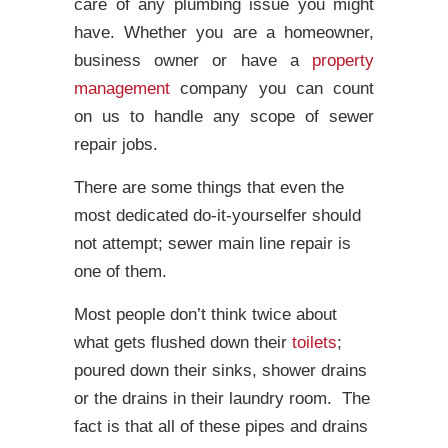
care of any plumbing issue you might
have. Whether you are a homeowner,
business owner or have a
property
management
company you can count
on us to handle any scope of sewer
repair jobs.
There are some things that even the
most dedicated do-it-yourselfer should
not attempt; sewer main line repair is
one of them.
Most people don’t think twice about
what gets flushed down their
toilets
;
poured down their sinks, shower drains
or the drains in their laundry room. The
fact is that all of these pipes and drains