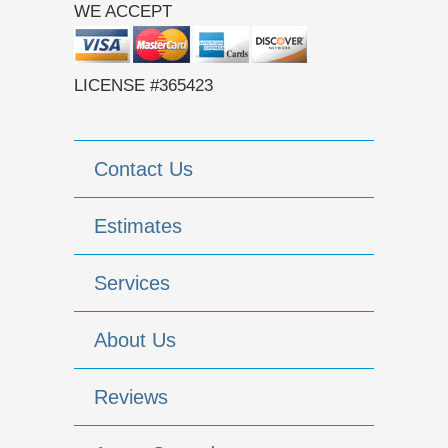
WE ACCEPT
LICENSE #365423
Contact Us
Estimates
Services
About Us
Reviews