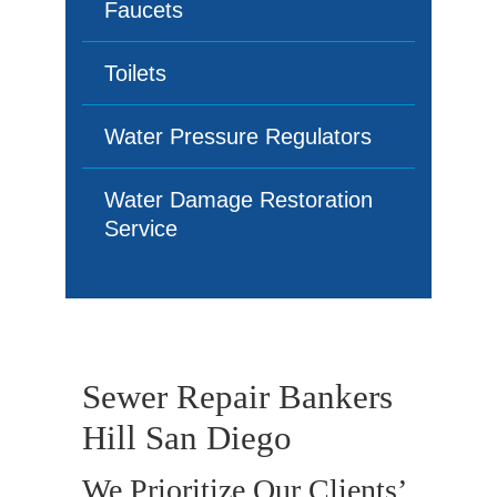
Faucets
Toilets
Water Pressure Regulators
Water Damage Restoration
Service
Sewer Repair Bankers
Hill San Diego
We Prioritize Our Clients’