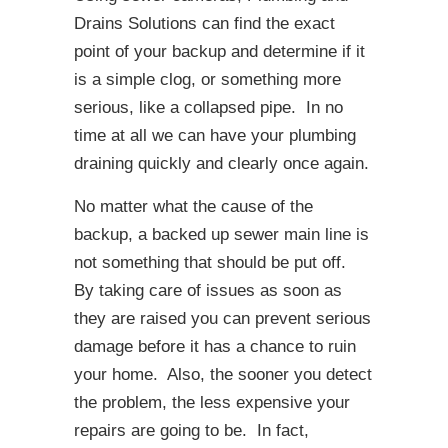
Drains Solutions can find the exact
point of your backup and determine if it
is a simple clog, or something more
serious, like a collapsed pipe. In no
time at all we can have your plumbing
draining quickly and clearly once again.
No matter what the cause of the
backup, a backed up sewer main line is
not something that should be put off.
By taking care of issues as soon as
they are raised you can prevent serious
damage before it has a chance to ruin
your home. Also, the sooner you detect
the problem, the less expensive your
repairs are going to be. In fact,