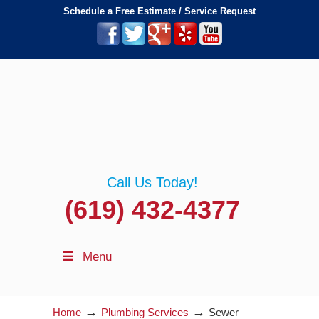
Schedule a Free Estimate / Service Request
Call Us Today!
(619) 432-4377
Menu
→
→
Home
Plumbing Services
Sewer