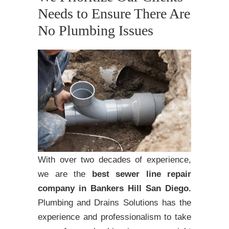
Needs to Ensure There Are
No Plumbing Issues
With over two decades of experience,
we are the
best sewer line repair
company in Bankers Hill San Diego.
Plumbing and Drains Solutions has the
experience and professionalism to take