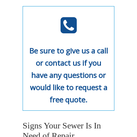
Be sure to give us a call
or contact us if you
have any questions or
would like to request a
free quote.
Signs Your Sewer Is In
Need of Repair