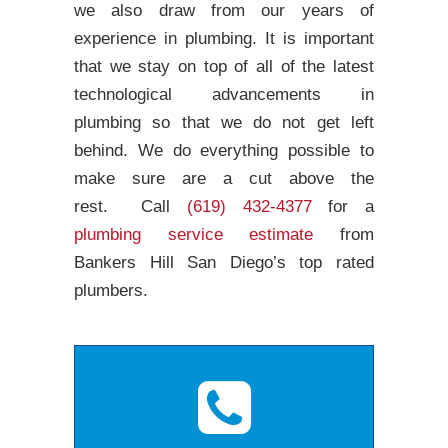
we also draw from our years of
experience in plumbing. It is important
that we stay on top of all of the latest
technological advancements in
plumbing so that we do not get left
behind. We do everything possible to
make sure are a cut above the
rest. Call
(619) 432-4377
for a
plumbing service estimate
from
Bankers Hill San Diego’s top rated
plumbers.