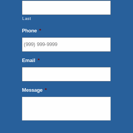
Last
Phone
*
Email
*
Message
*