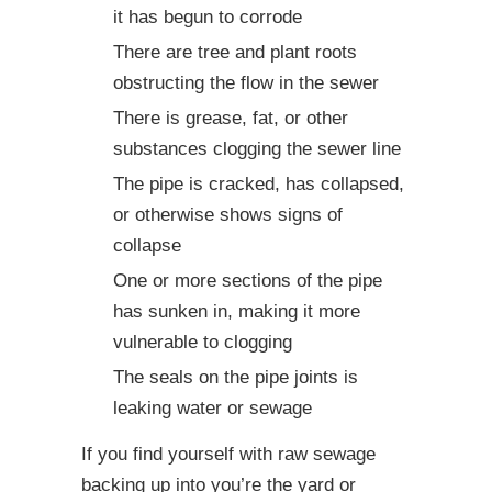
it has begun to corrode
There are tree and plant roots
obstructing the flow in the sewer
There is grease, fat, or other
substances clogging the sewer line
The pipe is cracked, has collapsed,
or otherwise shows signs of
collapse
One or more sections of the pipe
has sunken in, making it more
vulnerable to clogging
The seals on the pipe joints is
leaking water or sewage
If you find yourself with raw sewage
backing up into you’re the yard or