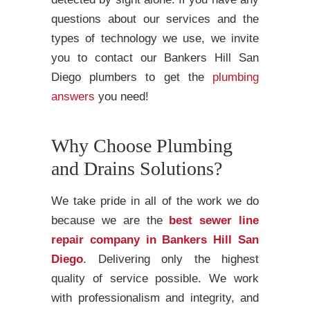
questions about our services and the
types of technology we use, we invite
you to contact our Bankers Hill San
Diego plumbers to get the
plumbing
answers
you need!
Why Choose Plumbing
and Drains Solutions?
We take pride in all of the work we do
because we are the
best sewer line
repair company in Bankers Hill San
Diego
. Delivering only the highest
quality of service possible. We work
with professionalism and integrity, and