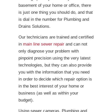
basement of your home or office, there
is just one thing you should do, and that
is dial in the number for Plumbing and
Drains Solutions.
Our technicians are trained and certified
in
main line sewer repair
and can not
only diagnose your problem with
pinpoint precision using the very latest
technologies, but they can also provide
you with the information that you need
in order to decide which repair option is
in the best interest of your home or
business (as well as within your
budget).
Using sewer cameras, Plumbing and