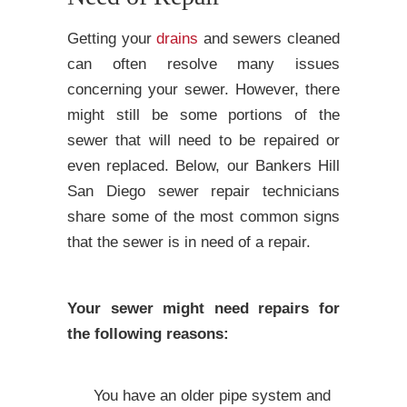
Getting your
drains
and sewers cleaned
can often resolve many issues
concerning your sewer. However, there
might still be some portions of the
sewer that will need to be repaired or
even replaced. Below, our Bankers Hill
San Diego sewer repair technicians
share some of the most common signs
that the sewer is in need of a repair.
Your sewer might need repairs for
the following reasons:
You have an older pipe system and