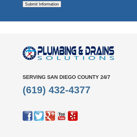
Submit Information
SERVING SAN DIEGO COUNTY 24/7
(619) 432-4377