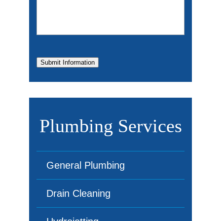
Submit Information
Plumbing Services
General Plumbing
Drain Cleaning