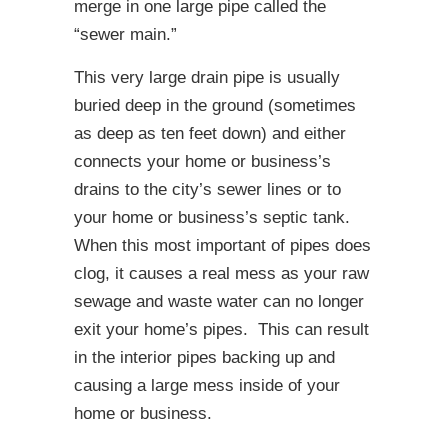
merge in one large pipe called the
“sewer main.”
This very large drain pipe is usually
buried deep in the ground (sometimes
as deep as ten feet down) and either
connects your home or business’s
drains to the city’s sewer lines or to
your home or business’s septic tank.
When this most important of pipes does
clog, it causes a real mess as your raw
sewage and waste water can no longer
exit your home’s pipes. This can result
in the interior pipes backing up and
causing a large mess inside of your
home or business.