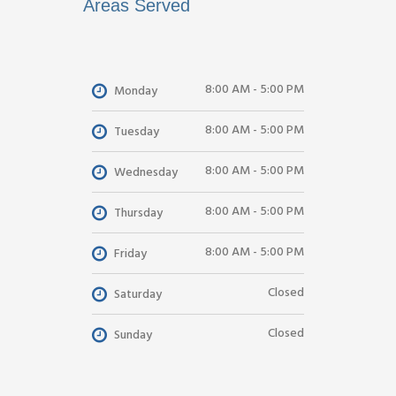
Areas Served
8:00 AM - 5:00 PM
Monday
8:00 AM - 5:00 PM
Tuesday
8:00 AM - 5:00 PM
Wednesday
8:00 AM - 5:00 PM
Thursday
8:00 AM - 5:00 PM
Friday
Closed
Saturday
Closed
Sunday