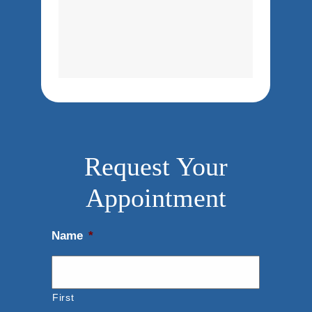
Request Your
Appointment
Name
*
First