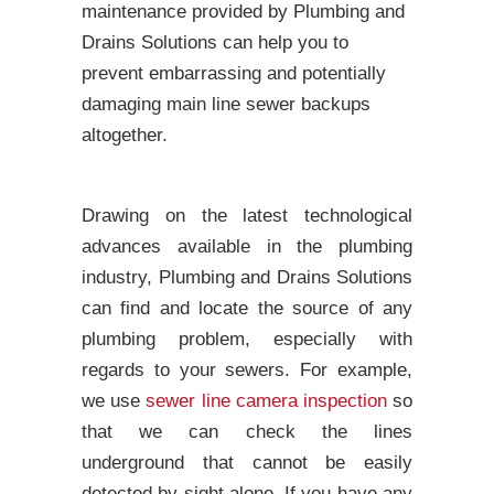
maintenance provided by Plumbing and
Drains Solutions can help you to
prevent embarrassing and potentially
damaging main line sewer backups
altogether.
Drawing on the latest technological
advances available in the plumbing
industry, Plumbing and Drains Solutions
can find and locate the source of any
plumbing problem, especially with
regards to your sewers. For example,
we use
sewer line camera inspection
so
that we can check the lines
underground that cannot be easily
detected by sight alone. If you have any