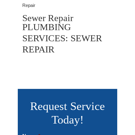
Repair
Sewer Repair
PLUMBING
SERVICES: SEWER
REPAIR
Request Service
Today!