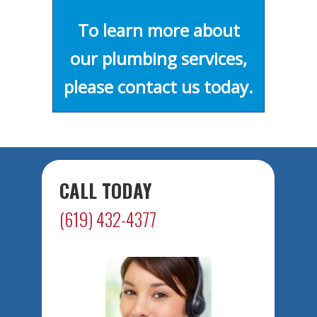
To learn more about
our plumbing services,
please contact us today.
CALL TODAY
(619) 432-4377