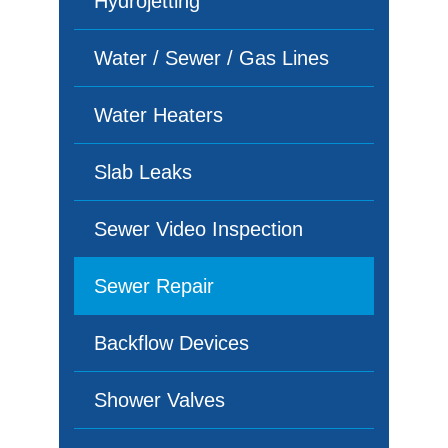
Hydrojetting
Water / Sewer / Gas Lines
Water Heaters
Slab Leaks
Sewer Video Inspection
Sewer Repair
Backflow Devices
Shower Valves