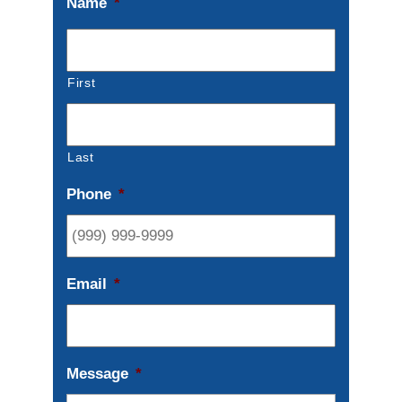
Name
*
First
Last
Phone
*
Email
*
Message
*