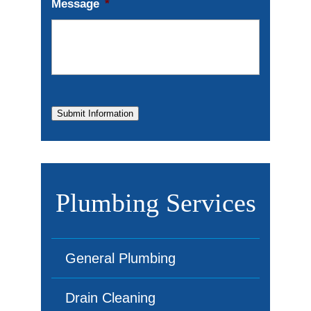
Message
*
Submit Information
Plumbing Services
General Plumbing
Drain Cleaning