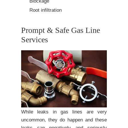
Blockage
Root infiltration
Prompt & Safe Gas Line
Services
While leaks in gas lines are very
uncommon, they do happen and these
leaks can negatively and seriously