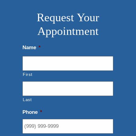
Request Your
Appointment
Name
*
First
Last
Phone
*