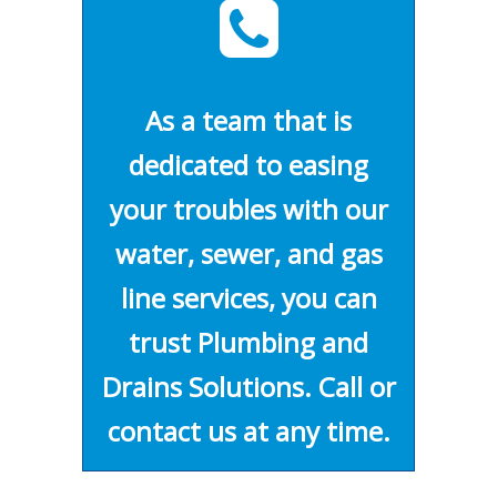
As a team that is
dedicated to easing
your troubles with our
water, sewer, and gas
line services, you can
trust Plumbing and
Drains Solutions. Call or
contact us at any time.