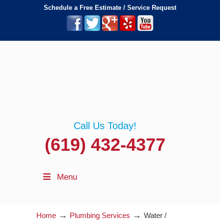
Schedule a Free Estimate / Service Request
Call Us Today!
(619) 432-4377
Menu
→
→
Home
Plumbing Services
Water /