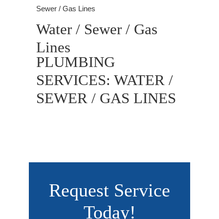
Sewer / Gas Lines
Water / Sewer / Gas
Lines
PLUMBING
SERVICES: WATER /
SEWER / GAS LINES
Request Service
Today!