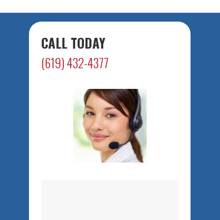
CALL TODAY
(619) 432-4377