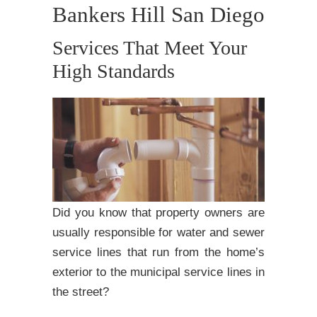
Bankers Hill San Diego
Services That Meet Your
High Standards
Did you know that property owners are
usually responsible for water and sewer
service lines that run from the home’s
exterior to the municipal service lines in
the street?