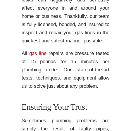
affect everyone in and around your
home or business. Thankfully, our team
is fully licensed, bonded, and insured to
inspect and repair your gas lines in the
quickest and safest manner possible.
All
gas line
repairs are pressure tested
at 15 pounds for 15 minutes per
plumbing code. Our state-of-the-art
tests, techniques, and equipment allow
us to solve just about any problem.
Ensuring Your Trust
Sometimes plumbing problems are
simply the result of faulty pipes,