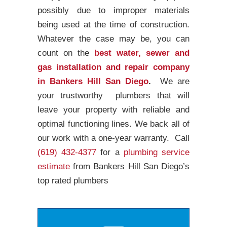
possibly due to improper materials
being used at the time of construction.
Whatever the case may be, you can
count on the
best water, sewer and
gas installation and repair company
in Bankers Hill San Diego
.
We are
your trustworthy plumbers that will
leave your property with reliable and
optimal functioning lines. We back all of
our work with a one-year warranty. Call
(619) 432-4377
for a
plumbing service
estimate
from Bankers Hill San Diego’s
top rated plumbers