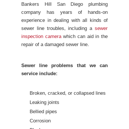
Bankers Hill San Diego plumbing
company has years of hands-on
experience in dealing with all kinds of
sewer line troubles, including a
sewer
inspection camera
which can aid in the
repair of a damaged sewer line.
Sewer line problems that we can
service include:
Broken, cracked, or collapsed lines
Leaking joints
Bellied pipes
Corrosion