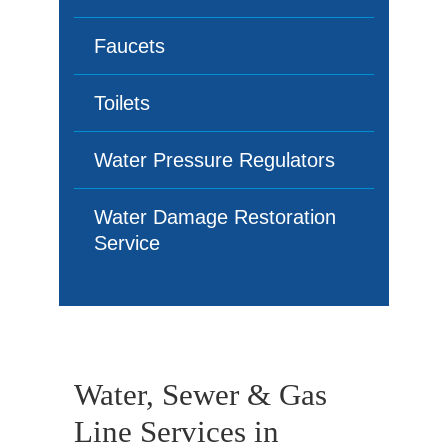
Faucets
Toilets
Water Pressure Regulators
Water Damage Restoration
Service
Water, Sewer & Gas
Line Services in