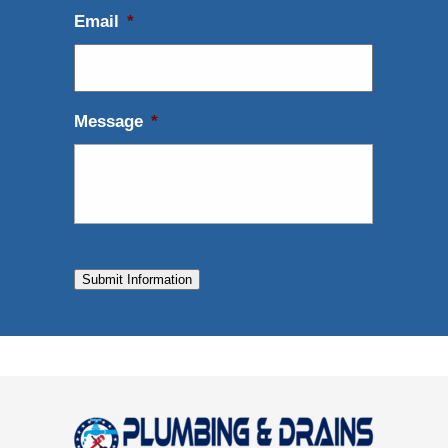
Email
*
Message
*
Submit Information