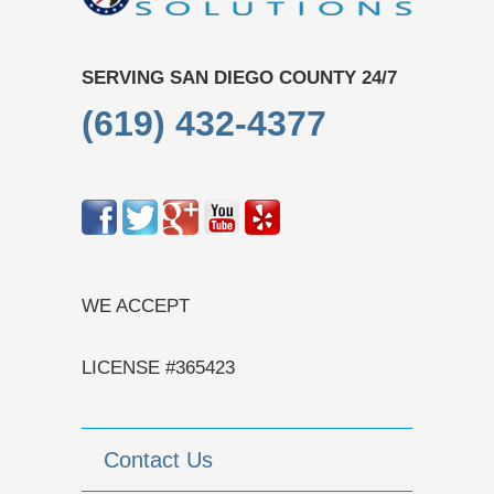
SERVING SAN DIEGO COUNTY 24/7
(619) 432-4377
WE ACCEPT
LICENSE #365423
Contact Us