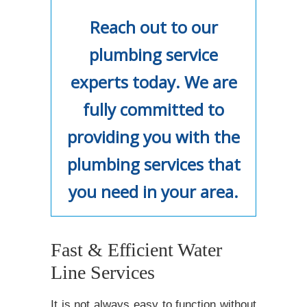
Reach out to our
plumbing service
experts today. We are
fully committed to
providing you with the
plumbing services that
you need in your area.
Fast & Efficient Water
Line Services
It is not always easy to function without