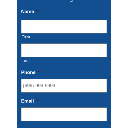
Name
*
First
Last
Phone
*
Email
*