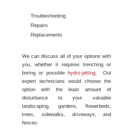
Troubleshooting
Repairs
Replacements
We can discuss all of your options with
you, whether it requires trenching or
boring or possible
hydro-jetting
. Out
expert technicians would choose the
option with the least amount of
disturbance to your valuable
landscaping, gardens, flowerbeds,
trees, sidewalks, driveways, and
fences.