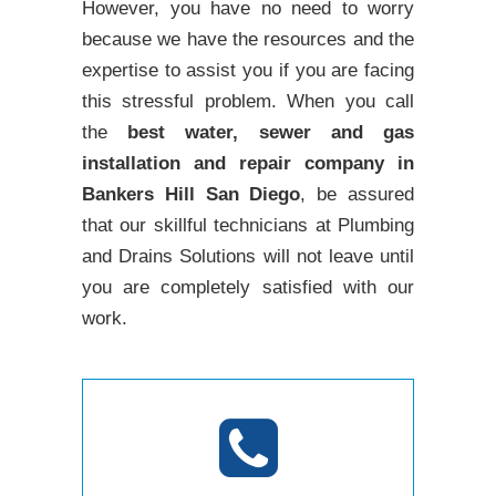
However, you have no need to worry
because we have the resources and the
expertise to assist you if you are facing
this stressful problem. When you call
the
best water, sewer and gas
installation and repair company in
Bankers Hill San Diego
, be assured
that our skillful technicians at Plumbing
and Drains Solutions will not leave until
you are completely satisfied with our
work.