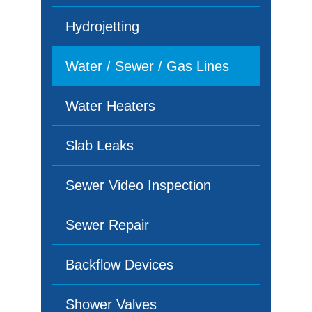
Hydrojetting
Water / Sewer / Gas Lines
Water Heaters
Slab Leaks
Sewer Video Inspection
Sewer Repair
Backflow Devices
Shower Valves