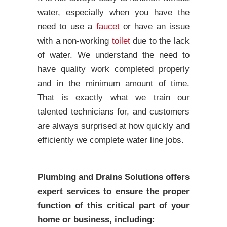
water, especially when you have the
need to use a
faucet
or have an issue
with a non-working
toilet
due to the lack
of water. We understand the need to
have quality work completed properly
and in the minimum amount of time.
That is exactly what we train our
talented technicians for, and customers
are always surprised at how quickly and
efficiently we complete water line jobs.
Plumbing and Drains Solutions offers
expert services to ensure the proper
function of this critical part of your
home or business, including: