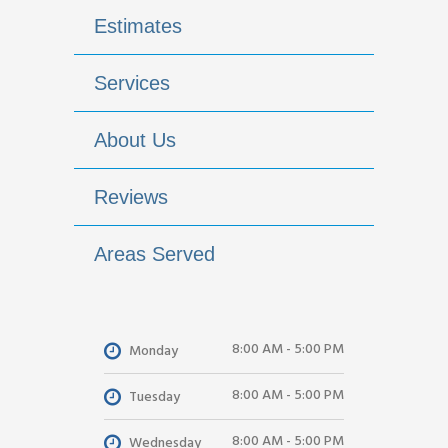
Estimates
Services
About Us
Reviews
Areas Served
8:00 AM - 5:00 PM
Monday
8:00 AM - 5:00 PM
Tuesday
8:00 AM - 5:00 PM
Wednesday