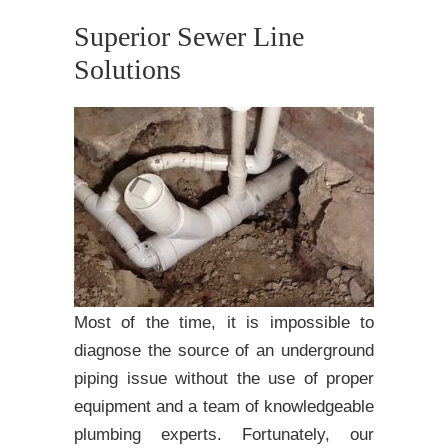
Superior Sewer Line
Solutions
Most of the time, it is impossible to
diagnose the source of an underground
piping issue without the use of proper
equipment and a team of knowledgeable
plumbing experts. Fortunately, our