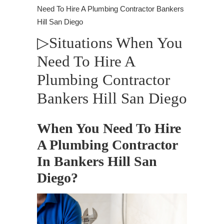
Need To Hire A Plumbing Contractor Bankers
Hill San Diego
▷Situations When You
Need To Hire A
Plumbing Contractor
Bankers Hill San Diego
When You Need To Hire
A Plumbing Contractor
In Bankers Hill San
Diego?