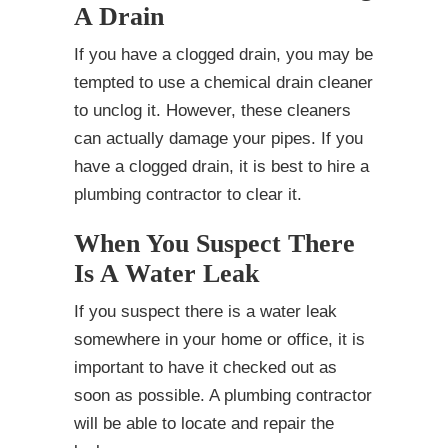
A Drain
If you have a clogged drain, you may be
tempted to use a chemical drain cleaner
to unclog it. However, these cleaners
can actually damage your pipes. If you
have a clogged drain, it is best to hire a
plumbing contractor to clear it.
When You Suspect There
Is A Water Leak
If you suspect there is a water leak
somewhere in your home or office, it is
important to have it checked out as
soon as possible. A plumbing contractor
will be able to locate and repair the