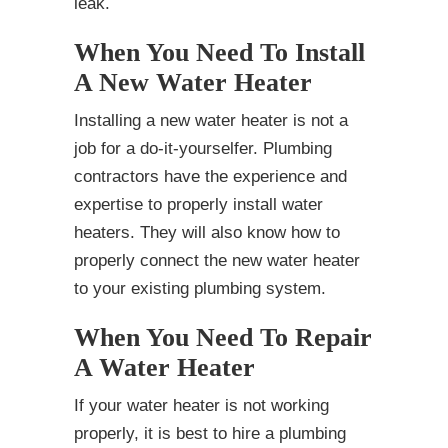
leak.
When You Need To Install
A New Water Heater
Installing a new water heater is not a
job for a do-it-yourselfer. Plumbing
contractors have the experience and
expertise to properly install water
heaters. They will also know how to
properly connect the new water heater
to your existing plumbing system.
When You Need To Repair
A Water Heater
If your water heater is not working
properly, it is best to hire a plumbing