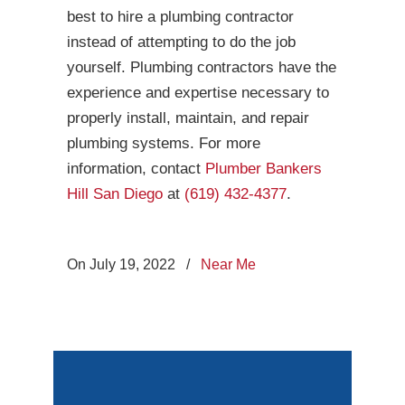
best to hire a plumbing contractor
instead of attempting to do the job
yourself. Plumbing contractors have the
experience and expertise necessary to
properly install, maintain, and repair
plumbing systems. For more
information, contact
Plumber Bankers
Hill San Diego
at
(619) 432-4377
.
On July 19, 2022
/
Near Me