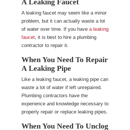
A Leaking Faucet
A leaking faucet may seem like a minor
problem, but it can actually waste a lot
of water over time. If you have
a leaking
faucet
, it is best to hire a plumbing
contractor to repair it.
When You Need To Repair
A Leaking Pipe
Like a leaking faucet, a leaking pipe can
waste a lot of water if left unrepaired.
Plumbing contractors have the
experience and knowledge necessary to
properly repair or replace leaking pipes.
When You Need To Unclog