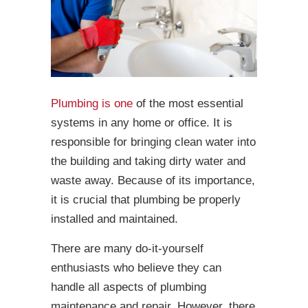
Plumbing is one
of the most essential
systems in any home or office. It is
responsible for bringing clean water into
the building and taking dirty water and
waste away. Because of its importance,
it is crucial that plumbing be properly
installed and maintained.
There are many do-it-yourself
enthusiasts who believe they can
handle all aspects of plumbing
maintenance and repair. However, there