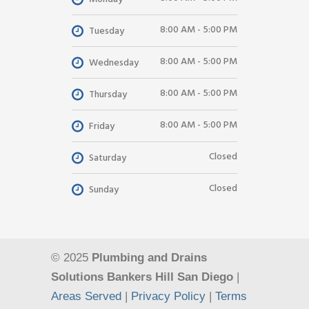
8:00 AM - 5:00 PM
Tuesday
8:00 AM - 5:00 PM
Wednesday
8:00 AM - 5:00 PM
Thursday
8:00 AM - 5:00 PM
Friday
Closed
Saturday
Closed
Sunday
© 2025
Plumbing and Drains
Solutions Bankers Hill San Diego
|
Areas Served
|
Privacy Policy
|
Terms