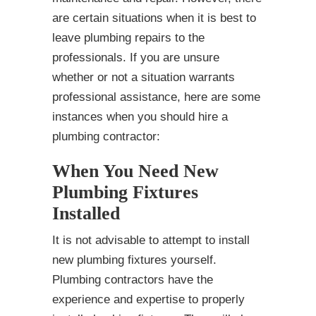
are certain situations when it is best to
leave plumbing repairs to the
professionals. If you are unsure
whether or not a situation warrants
professional assistance, here are some
instances when you should hire a
plumbing contractor:
When You Need New
Plumbing Fixtures
Installed
It is not advisable to attempt to install
new plumbing fixtures yourself.
Plumbing contractors have the
experience and expertise to properly