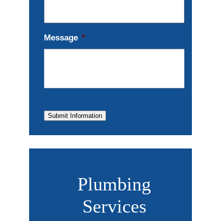
Message
*
Submit Information
Plumbing
Services