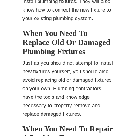
install plumbing fixtures. They will also
know how to connect the new fixture to
your existing plumbing system.
When You Need To
Replace Old Or Damaged
Plumbing Fixtures
Just as you should not attempt to install
new fixtures yourself, you should also
avoid replacing old or damaged fixtures
on your own. Plumbing contractors
have the tools and knowledge
necessary to properly remove and
replace damaged fixtures.
When You Need To Repair