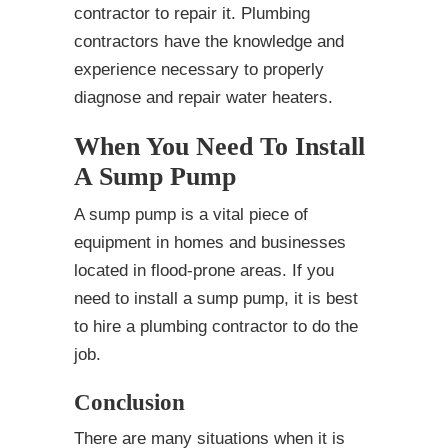
contractor to repair it. Plumbing
contractors have the knowledge and
experience necessary to properly
diagnose and repair water heaters.
When You Need To Install
A Sump Pump
A sump pump is a vital piece of
equipment in homes and businesses
located in flood-prone areas. If you
need to install a sump pump, it is best
to hire a plumbing contractor to do the
job.
Conclusion
There are many situations when it is