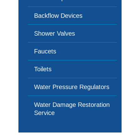
Backflow Devices
Shower Valves
Faucets
Toilets
Water Pressure Regulators
Water Damage Restoration
Service