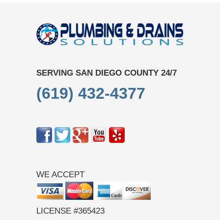
SERVING SAN DIEGO COUNTY 24/7
(619) 432-4377
WE ACCEPT
LICENSE #365423