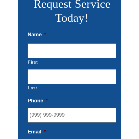
Request Service
Today!
Name
*
First
Last
Phone
*
Email
*