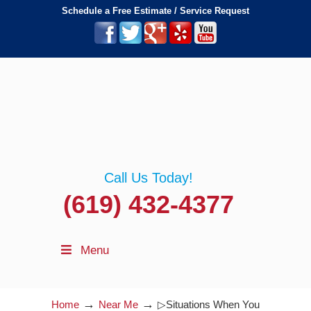
Schedule a Free Estimate / Service Request
Call Us Today!
(619) 432-4377
Menu
→
→
Home
Near Me
▷Situations When You