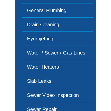
General Plumbing
Drain Cleaning
Hydrojetting
Water / Sewer / Gas Lines
Water Heaters
Slab Leaks
Sewer Video Inspection
Sewer Repair