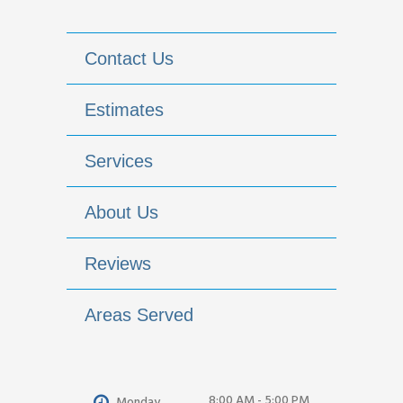
Contact Us
Estimates
Services
About Us
Reviews
Areas Served
8:00 AM - 5:00 PM
Monday