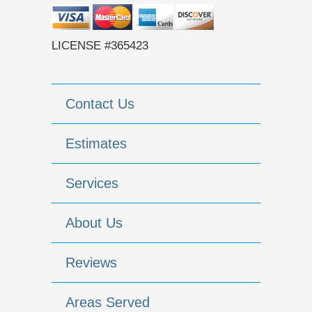
LICENSE #365423
Contact Us
Estimates
Services
About Us
Reviews
Areas Served