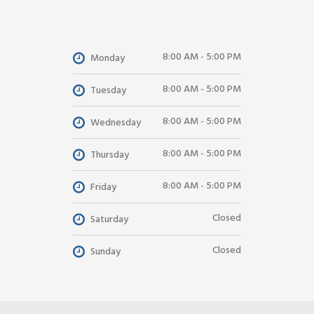
8:00 AM - 5:00 PM
Monday
8:00 AM - 5:00 PM
Tuesday
8:00 AM - 5:00 PM
Wednesday
8:00 AM - 5:00 PM
Thursday
8:00 AM - 5:00 PM
Friday
Closed
Saturday
Closed
Sunday