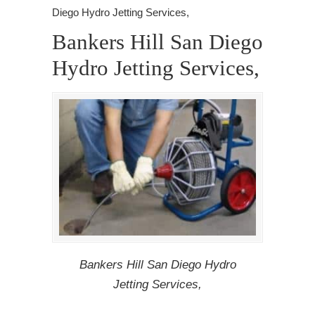
Diego Hydro Jetting Services,
Bankers Hill San Diego
Hydro Jetting Services,
Bankers Hill San Diego Hydro
Jetting Services,