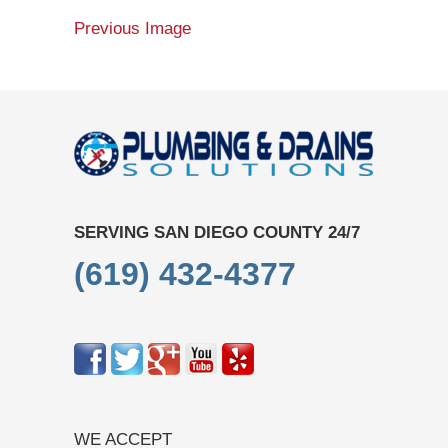
Previous Image
SERVING SAN DIEGO COUNTY 24/7
(619) 432-4377
WE ACCEPT