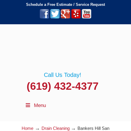
Schedule a Free Estimate / Service Request
Call Us Today!
(619) 432-4377
Menu
→
→
Home
Drain Cleaning
Bankers Hill San