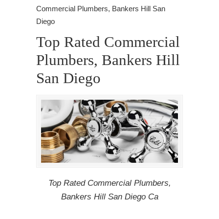
Commercial Plumbers, Bankers Hill San
Diego
Top Rated Commercial
Plumbers, Bankers Hill
San Diego
Top Rated Commercial Plumbers,
Bankers Hill San Diego Ca