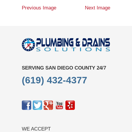
Previous Image
Next Image
SERVING SAN DIEGO COUNTY 24/7
(619) 432-4377
WE ACCEPT