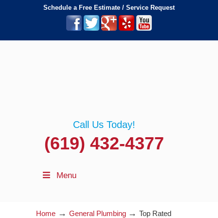
Schedule a Free Estimate / Service Request
Call Us Today!
(619) 432-4377
Menu
→
→
Home
General Plumbing
Top Rated