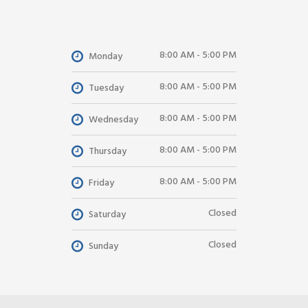
8:00 AM - 5:00 PM
Monday
8:00 AM - 5:00 PM
Tuesday
8:00 AM - 5:00 PM
Wednesday
8:00 AM - 5:00 PM
Thursday
8:00 AM - 5:00 PM
Friday
Closed
Saturday
Closed
Sunday