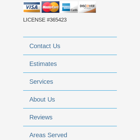
LICENSE #365423
Contact Us
Estimates
Services
About Us
Reviews
Areas Served