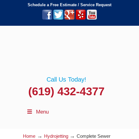
Schedule a Free Estimate / Service Request
Call Us Today!
(619) 432-4377
Menu
→
→
Home
Hydrojetting
Complete Sewer