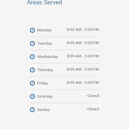
Areas Served
8:00 AM - 5:00 PM
Monday
8:00 AM - 5:00 PM
Tuesday
8:00 AM - 5:00 PM
Wednesday
8:00 AM - 5:00 PM
Thursday
8:00 AM - 5:00 PM
Friday
Closed
Saturday
Closed
Sunday