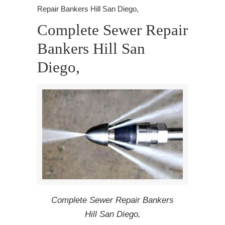
Repair Bankers Hill San Diego,
Complete Sewer Repair
Bankers Hill San
Diego,
Complete Sewer Repair Bankers
Hill San Diego,