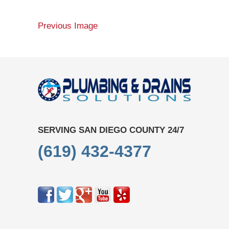
Previous Image
SERVING SAN DIEGO COUNTY 24/7
(619) 432-4377