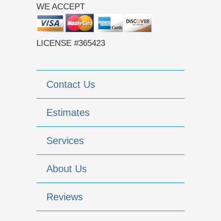
WE ACCEPT
LICENSE #365423
Contact Us
Estimates
Services
About Us
Reviews