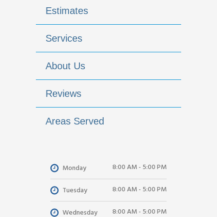
Estimates
Services
About Us
Reviews
Areas Served
8:00 AM - 5:00 PM
Monday
8:00 AM - 5:00 PM
Tuesday
8:00 AM - 5:00 PM
Wednesday