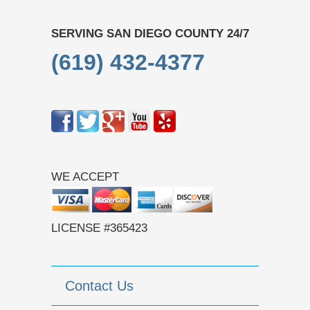
SERVING SAN DIEGO COUNTY 24/7
(619) 432-4377
WE ACCEPT
LICENSE #365423
Contact Us