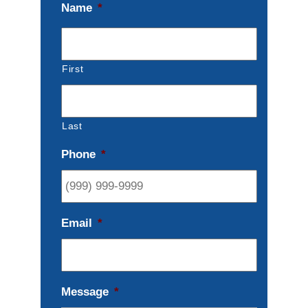
Name
*
First
Last
Phone
*
Email
*
Message
*