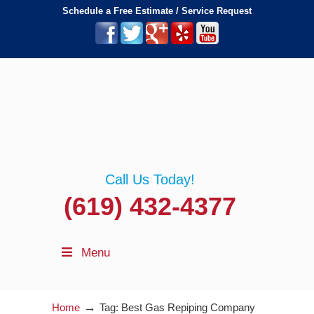
Schedule a Free Estimate / Service Request
Call Us Today!
(619) 432-4377
Menu
→
Home
Tag: Best Gas Repiping Company