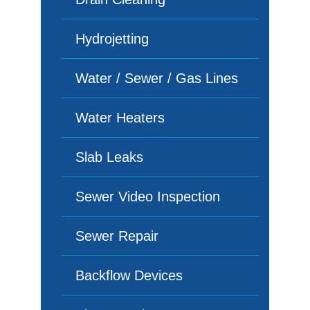
Hydrojetting
Water / Sewer / Gas Lines
Water Heaters
Slab Leaks
Sewer Video Inspection
Sewer Repair
Backflow Devices