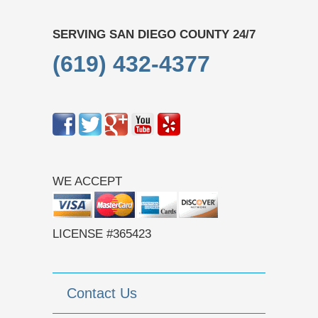
SERVING SAN DIEGO COUNTY 24/7
(619) 432-4377
WE ACCEPT
LICENSE #365423
Contact Us