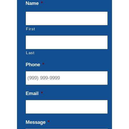
Name
*
First
Last
Phone
*
Email
*
Message
*