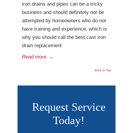
iron drains and pipes can be a tricky
business and should definitely not be
attempted by homeowners who do not
have training and experience, which is
why you should call the best cast iron
drain replacement
Read more
→
Back to Top
Request Service
Today!