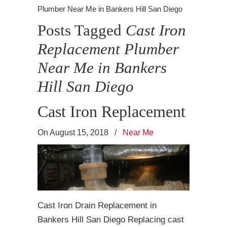
Plumber Near Me in Bankers Hill San Diego
Posts Tagged
Cast Iron
Replacement Plumber
Near Me in Bankers
Hill San Diego
Cast Iron Replacement
On August 15, 2018
/
Near Me
Cast Iron Drain Replacement in
Bankers Hill San Diego Replacing cast