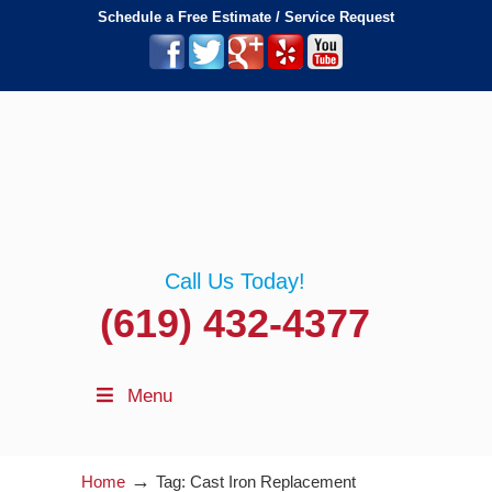
Schedule a Free Estimate / Service Request
Call Us Today!
(619) 432-4377
Menu
→
Home
Tag: Cast Iron Replacement