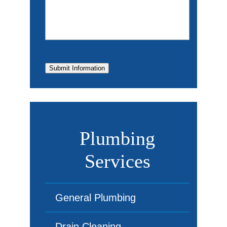
Submit Information
Plumbing
Services
General Plumbing
Drain Cleaning