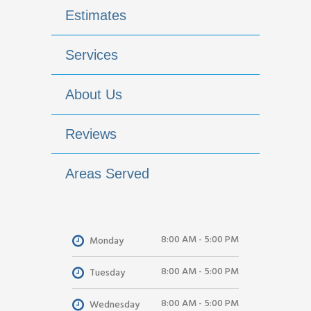
Estimates
Services
About Us
Reviews
Areas Served
8:00 AM - 5:00 PM
Monday
8:00 AM - 5:00 PM
Tuesday
8:00 AM - 5:00 PM
Wednesday