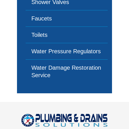
Shower Valves
Faucets
Toilets
Water Pressure Regulators
Water Damage Restoration
Service