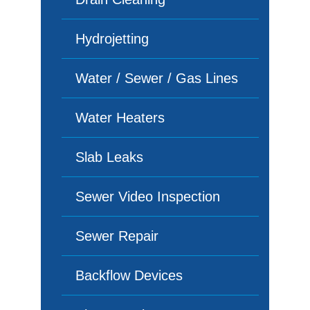
Hydrojetting
Water / Sewer / Gas Lines
Water Heaters
Slab Leaks
Sewer Video Inspection
Sewer Repair
Backflow Devices