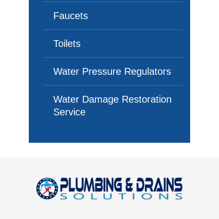
Faucets
Toilets
Water Pressure Regulators
Water Damage Restoration
Service