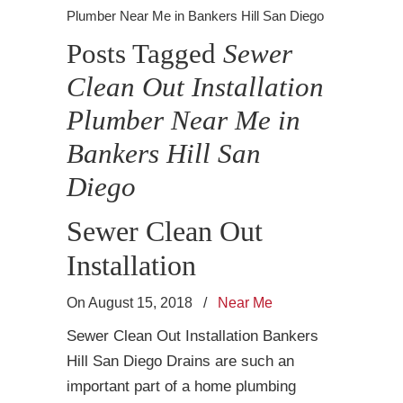
Plumber Near Me in Bankers Hill San Diego
Posts Tagged
Sewer
Clean Out Installation
Plumber Near Me in
Bankers Hill San
Diego
Sewer Clean Out
Installation
On August 15, 2018
/
Near Me
Sewer Clean Out Installation Bankers
Hill San Diego Drains are such an
important part of a home plumbing