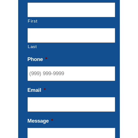
First
Last
Phone
*
Email
*
Message
*