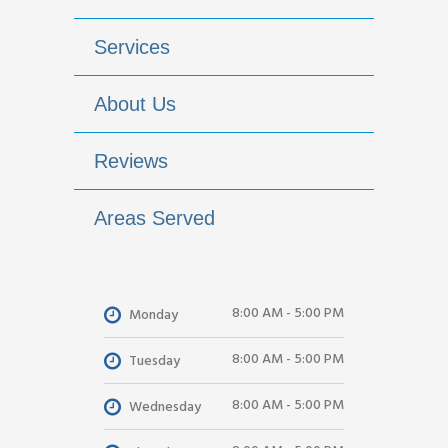
Services
About Us
Reviews
Areas Served
8:00 AM - 5:00 PM
Monday
8:00 AM - 5:00 PM
Tuesday
8:00 AM - 5:00 PM
Wednesday