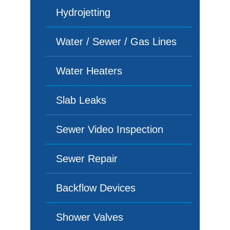
Hydrojetting
Water / Sewer / Gas Lines
Water Heaters
Slab Leaks
Sewer Video Inspection
Sewer Repair
Backflow Devices
Shower Valves