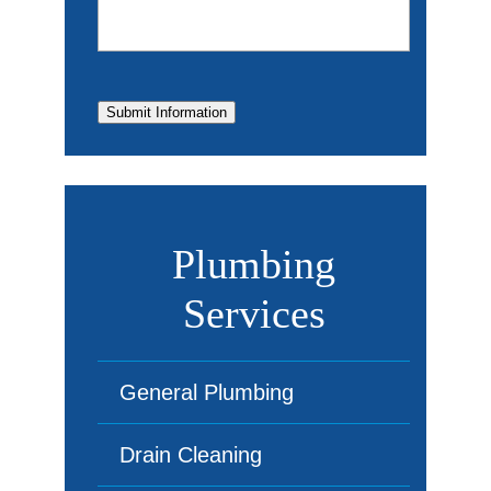
Submit Information
Plumbing
Services
General Plumbing
Drain Cleaning