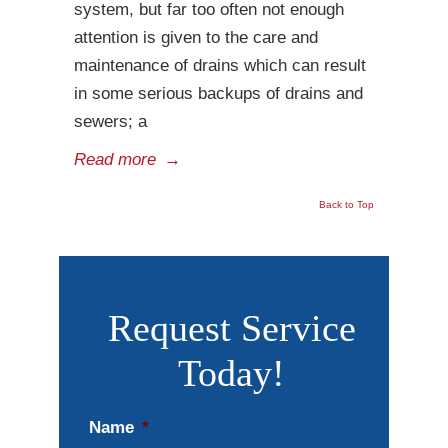
system, but far too often not enough
attention is given to the care and
maintenance of drains which can result
in some serious backups of drains and
sewers; a
Read more
→
Back to Top
Request Service
Today!
Name
*