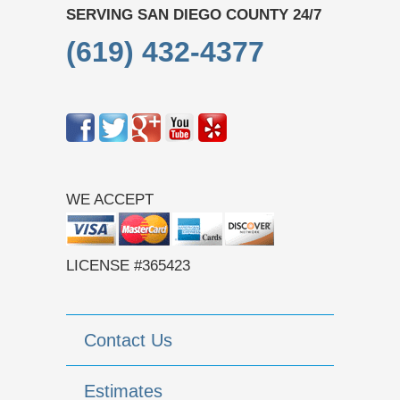
SERVING SAN DIEGO COUNTY 24/7
(619) 432-4377
WE ACCEPT
LICENSE #365423
Contact Us
Estimates