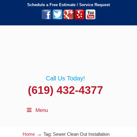
Schedule a Free Estimate / Service Request
Call Us Today!
(619) 432-4377
Menu
→
Home
Tag: Sewer Clean Out Installation