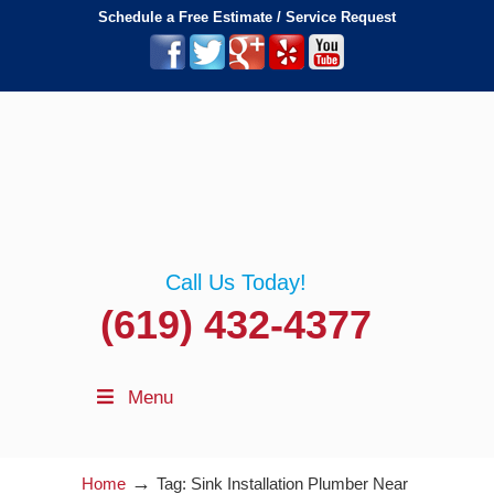
Schedule a Free Estimate / Service Request
Call Us Today!
(619) 432-4377
Menu
→
Home
Tag: Sink Installation Plumber Near