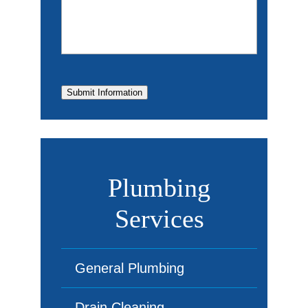
Submit Information
Plumbing
Services
General Plumbing
Drain Cleaning