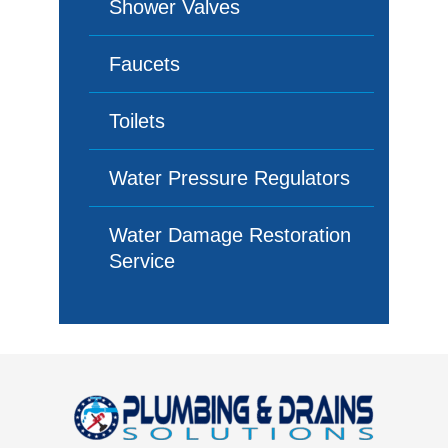
Shower Valves
Faucets
Toilets
Water Pressure Regulators
Water Damage Restoration
Service