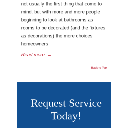
not usually the first thing that come to
mind, but with more and more people
beginning to look at bathrooms as
rooms to be decorated (and the fixtures
as decorations) the more choices
homeowners
Read more
→
Back to Top
Request Service
Today!