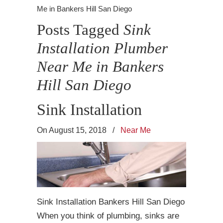
Me in Bankers Hill San Diego
Posts Tagged
Sink
Installation Plumber
Near Me in Bankers
Hill San Diego
Sink Installation
On August 15, 2018
/
Near Me
Sink Installation Bankers Hill San Diego
When you think of plumbing, sinks are