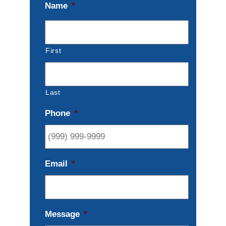
Name
*
First
Last
Phone
*
Email
*
Message
*