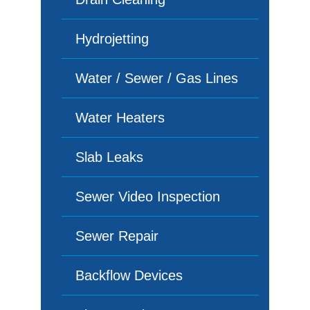
Hydrojetting
Water / Sewer / Gas Lines
Water Heaters
Slab Leaks
Sewer Video Inspection
Sewer Repair
Backflow Devices