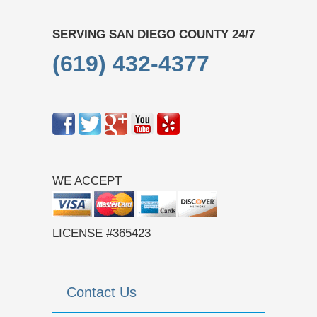
SERVING SAN DIEGO COUNTY 24/7
(619) 432-4377
WE ACCEPT
LICENSE #365423
Contact Us