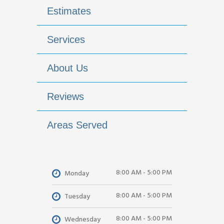
Estimates
Services
About Us
Reviews
Areas Served
8:00 AM - 5:00 PM
Monday
8:00 AM - 5:00 PM
Tuesday
8:00 AM - 5:00 PM
Wednesday