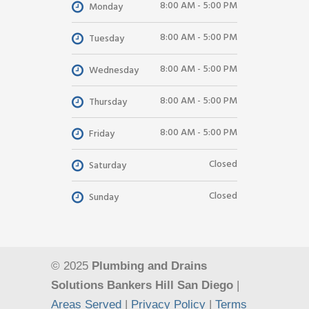
8:00 AM - 5:00 PM
Monday
8:00 AM - 5:00 PM
Tuesday
8:00 AM - 5:00 PM
Wednesday
8:00 AM - 5:00 PM
Thursday
8:00 AM - 5:00 PM
Friday
Closed
Saturday
Closed
Sunday
© 2025
Plumbing and Drains
Solutions Bankers Hill San Diego
|
Areas Served
|
Privacy Policy
|
Terms