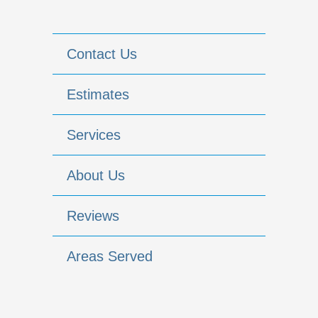
Contact Us
Estimates
Services
About Us
Reviews
Areas Served