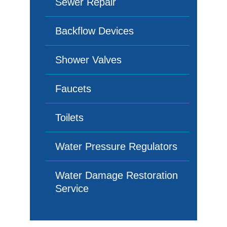
Sewer Repair
Backflow Devices
Shower Valves
Faucets
Toilets
Water Pressure Regulators
Water Damage Restoration
Service