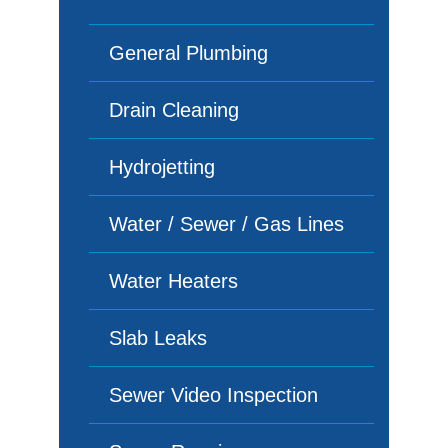
General Plumbing
Drain Cleaning
Hydrojetting
Water / Sewer / Gas Lines
Water Heaters
Slab Leaks
Sewer Video Inspection