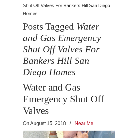
Shut Off Valves For Bankers Hill San Diego
Homes
Posts Tagged
Water
and Gas Emergency
Shut Off Valves For
Bankers Hill San
Diego Homes
Water and Gas
Emergency Shut Off
Valves
On August 15, 2018
/
Near Me