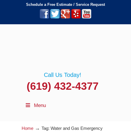
Schedule a Free Estimate / Service Request
Call Us Today!
(619) 432-4377
Menu
→
Home
Tag: Water and Gas Emergency