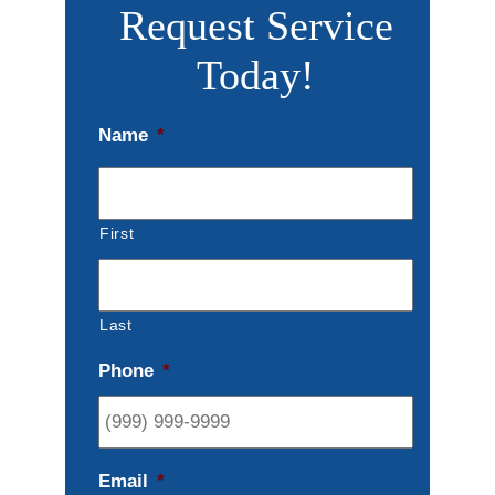
Request Service
Today!
Name
*
First
Last
Phone
*
Email
*