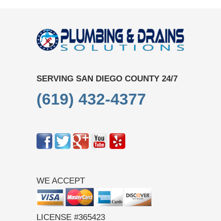
SERVING SAN DIEGO COUNTY 24/7
(619) 432-4377
WE ACCEPT
LICENSE #365423