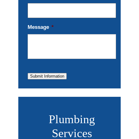
Message
*
Submit Information
Plumbing
Services