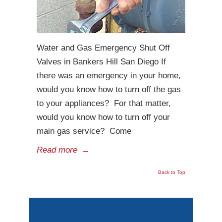
Water and Gas Emergency Shut Off
Valves in Bankers Hill San Diego If
there was an emergency in your home,
would you know how to turn off the gas
to your appliances? For that matter,
would you know how to turn off your
main gas service? Come
Read more
→
Back to Top