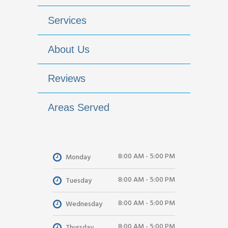
Services
About Us
Reviews
Areas Served
8:00 AM - 5:00 PM
Monday
8:00 AM - 5:00 PM
Tuesday
8:00 AM - 5:00 PM
Wednesday
8:00 AM - 5:00 PM
Thursday