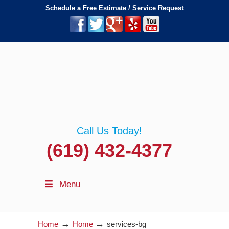
Schedule a Free Estimate / Service Request
Call Us Today!
(619) 432-4377
Menu
→
→
Home
Home
services-bg