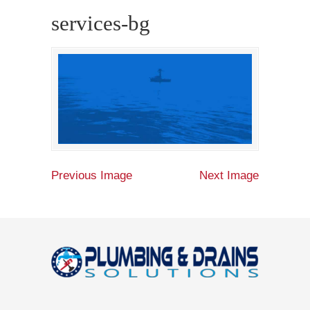
services-bg
Previous Image
Next Image