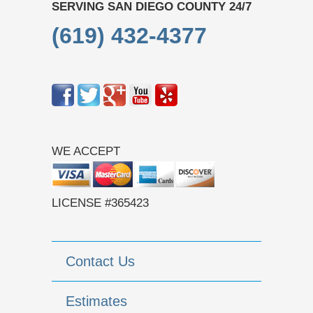
SERVING SAN DIEGO COUNTY 24/7
(619) 432-4377
WE ACCEPT
LICENSE #365423
Contact Us
Estimates