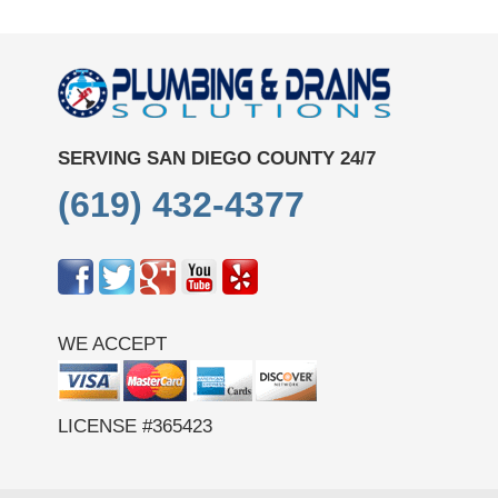
SERVING SAN DIEGO COUNTY 24/7
(619) 432-4377
WE ACCEPT
LICENSE #365423