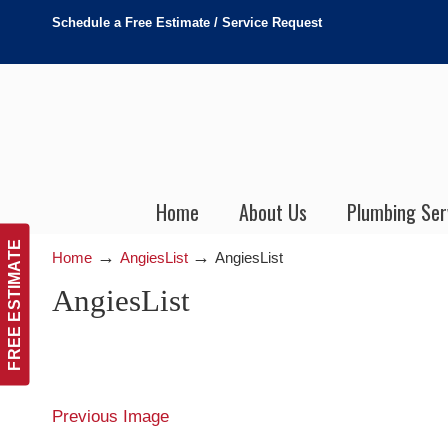
Schedule a Free Estimate / Service Request
Home
About Us
Plumbing Ser
FREE ESTIMATE
→
→
Home
AngiesList
AngiesList
AngiesList
Previous Image