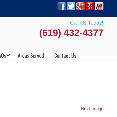
Call Us Today!
(619) 432-4377
AQs
Areas Served
Contact Us
Next Image