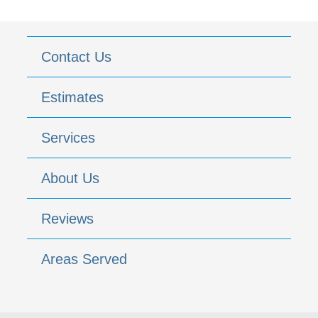
Contact Us
Estimates
Services
About Us
Reviews
Areas Served