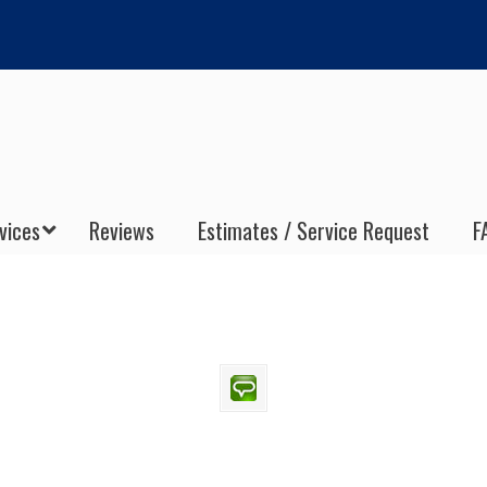
vices
Reviews
Estimates / Service Request
F