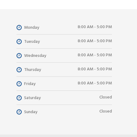
8:00 AM - 5:00 PM
Monday
8:00 AM - 5:00 PM
Tuesday
8:00 AM - 5:00 PM
Wednesday
8:00 AM - 5:00 PM
Thursday
8:00 AM - 5:00 PM
Friday
Closed
Saturday
Closed
Sunday