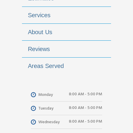
Services
About Us
Reviews
Areas Served
8:00 AM - 5:00 PM
Monday
8:00 AM - 5:00 PM
Tuesday
8:00 AM - 5:00 PM
Wednesday