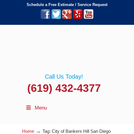
Schedule a Free Estimate / Service Request
Call Us Today!
(619) 432-4377
Menu
→
Home
Tag: City of Bankers Hill San Diego