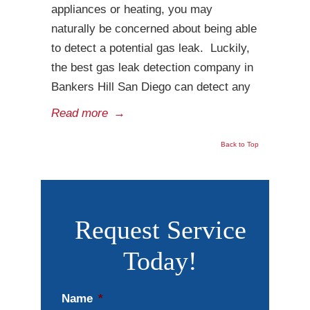
appliances or heating, you may
naturally be concerned about being able
to detect a potential gas leak. Luckily,
the best gas leak detection company in
Bankers Hill San Diego can detect any
Read more
→
Back to Top
Request Service
Today!
Name
*