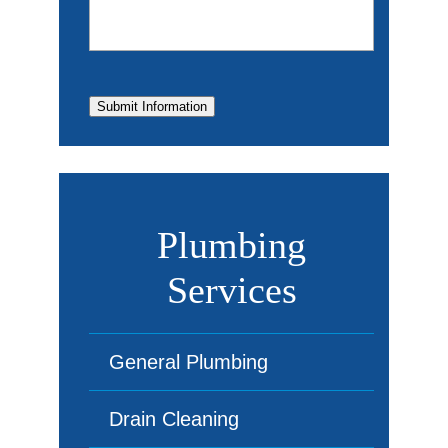
Submit Information
Plumbing
Services
General Plumbing
Drain Cleaning