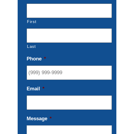
First
Last
Phone
*
Email
*
Message
*