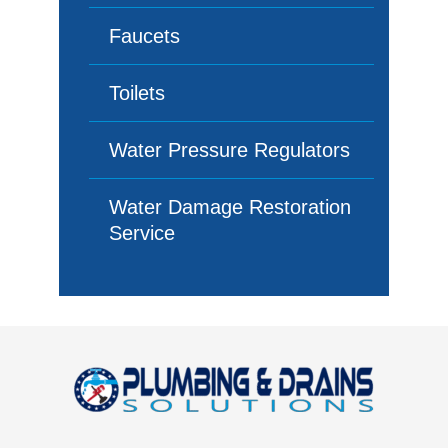
Faucets
Toilets
Water Pressure Regulators
Water Damage Restoration
Service