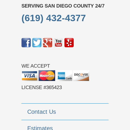
SERVING SAN DIEGO COUNTY 24/7
(619) 432-4377
WE ACCEPT
LICENSE #365423
Contact Us
Estimates