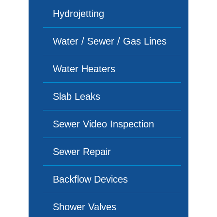
Hydrojetting
Water / Sewer / Gas Lines
Water Heaters
Slab Leaks
Sewer Video Inspection
Sewer Repair
Backflow Devices
Shower Valves