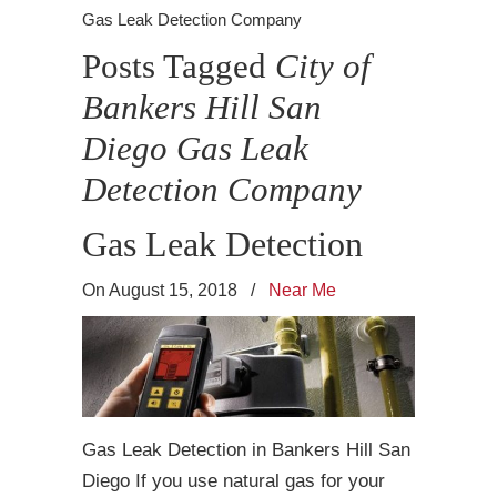
Gas Leak Detection Company
Posts Tagged
City of
Bankers Hill San
Diego Gas Leak
Detection Company
Gas Leak Detection
On August 15, 2018
/
Near Me
Gas Leak Detection in Bankers Hill San
Diego If you use natural gas for your