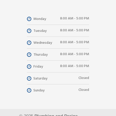
8:00 AM - 5:00 PM
Monday
8:00 AM - 5:00 PM
Tuesday
8:00 AM - 5:00 PM
Wednesday
8:00 AM - 5:00 PM
Thursday
8:00 AM - 5:00 PM
Friday
Closed
Saturday
Closed
Sunday