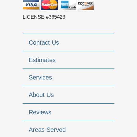
LICENSE #365423
Contact Us
Estimates
Services
About Us
Reviews
Areas Served