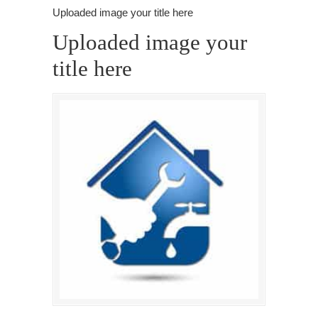
Uploaded image your title here
Uploaded image your
title here