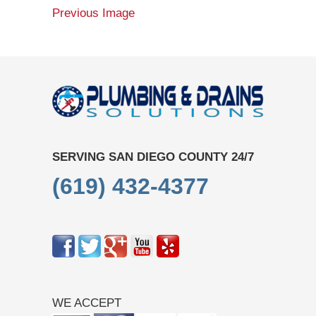
Previous Image
SERVING SAN DIEGO COUNTY 24/7
(619) 432-4377
WE ACCEPT