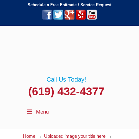
Schedule a Free Estimate / Service Request
Call Us Today!
(619) 432-4377
Menu
→
→
Home
Uploaded image your title here