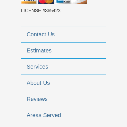
LICENSE #365423
Contact Us
Estimates
Services
About Us
Reviews
Areas Served