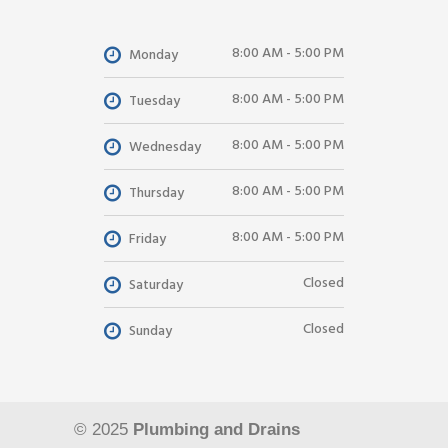
8:00 AM - 5:00 PM
Monday
8:00 AM - 5:00 PM
Tuesday
8:00 AM - 5:00 PM
Wednesday
8:00 AM - 5:00 PM
Thursday
8:00 AM - 5:00 PM
Friday
Closed
Saturday
Closed
Sunday
© 2025
Plumbing and Drains