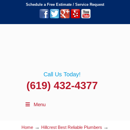
Schedule a Free Estimate / Service Request
Call Us Today!
(619) 432-4377
Menu
→
→
Home
Hillcrest Best Reliable Plumbers