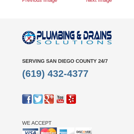
Previous Image
Next Image
SERVING SAN DIEGO COUNTY 24/7
(619) 432-4377
WE ACCEPT