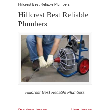
Hillcrest Best Reliable Plumbers
Hillcrest Best Reliable
Plumbers
Hillcrest Best Reliable Plumbers