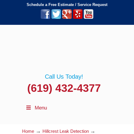
Schedule a Free Estimate / Service Request
Call Us Today!
(619) 432-4377
Menu
→
→
Home
Hillcrest Leak Detection