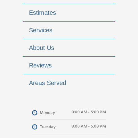
Estimates
Services
About Us
Reviews
Areas Served
8:00 AM - 5:00 PM
Monday
8:00 AM - 5:00 PM
Tuesday