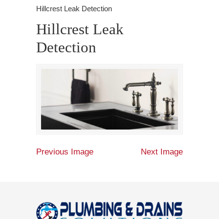
Hillcrest Leak Detection
Hillcrest Leak
Detection
Previous Image
Next Image