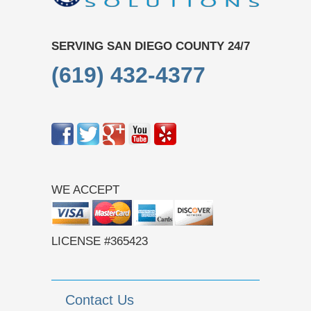
SERVING SAN DIEGO COUNTY 24/7
(619) 432-4377
WE ACCEPT
LICENSE #365423
Contact Us